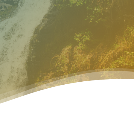
search
ur Process
Resources
Connect