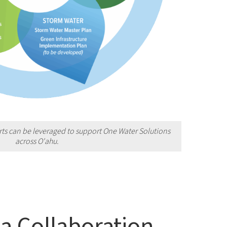
rts can be leveraged to support One Water Solutions
across O'
ahu.
a Collaboration