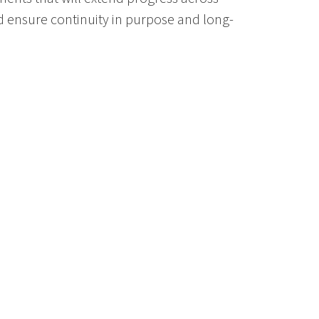
d ensure continuity in purpose and long-