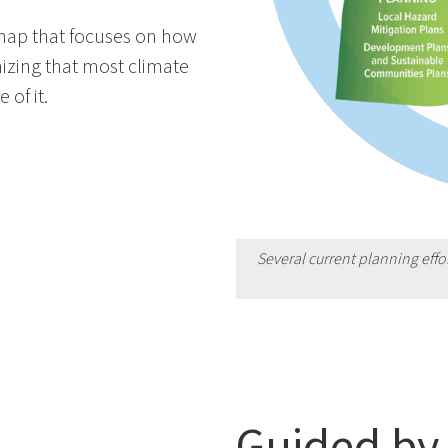
dmap that focuses on how
nizing that most climate
 of it.
Several
current planning effo
Guided by 