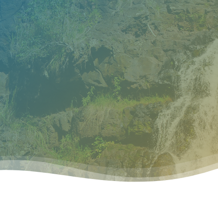
Home
About OWH
O