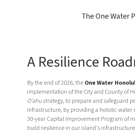
The One Water P
A Resilience Roa
By the end of 2026, the
One Water Honolul
implementation of the City and County of 
O'ahu
strategy, to prepare and safeguard pe
infrastructure, by providing a holistic wat
30-year Capital Improvement Program of mul
build resilience in our island's infrastructu