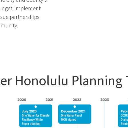
udget,
implement
rsue partnerships
mmunity
.
er Honolulu Planning 