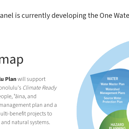
anel is currently developing the One Wate
dmap
u Plan
will support
Honolulu's
Climate Ready
ople, ʻāina, and
er management plan and a
ti-benefit projects to
re and natural systems.