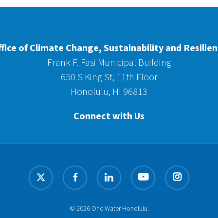
fice of Climate Change, Sustainability and Resilie
Frank F. Fasi Municipal Building
650 S King St, 11th Floor
Honolulu, HI 96813
Connect with Us
x-
facebook
linkedin
youtube
instagram
twitter
© 2026 One Water Honolulu.