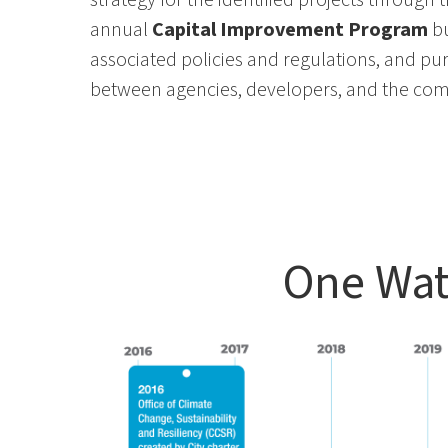
annual
Capital Improvement Program
b
associated policies and regulations
, and pu
between agencies
, developers, and the co
One Wat