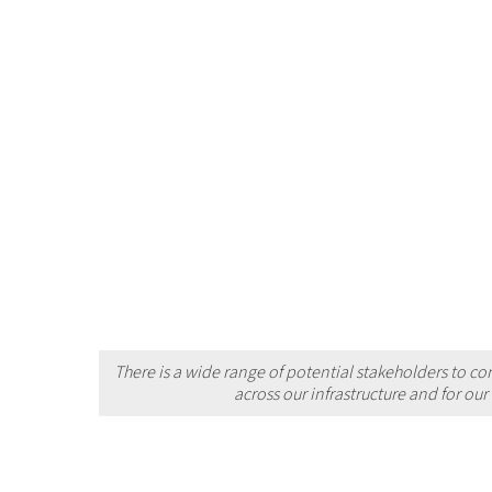
There is a wide range of potential stakeholders to co
across our infrastructure and for ou