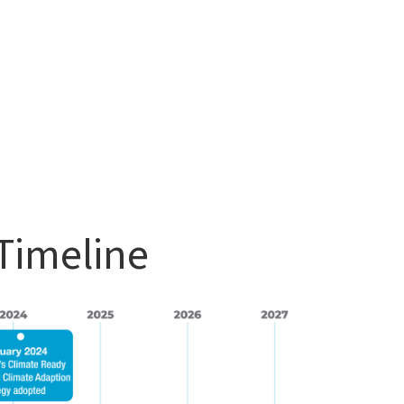
Timeline