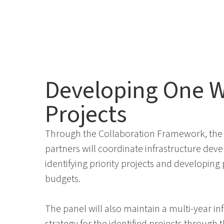
Developing One W
Projects
Through the Collaboration Framework, the 
partners will coordinate infrastructure dev
identifying priority projects and developing
budgets.
The panel will also maintain a multi-year i
strategy for the identified projects
through
t