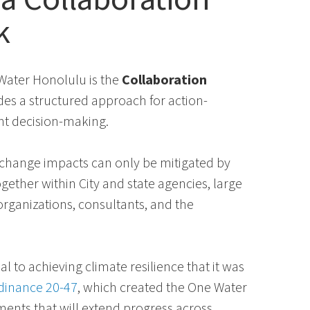
k
ater Honolulu is the
Collaboration
des a structured approach for action-
int decision-making.
e change impacts can only be mitigated by
gether within City and state agencies, large
rganizations, consultants, and the
al to achieving climate resilience that it was
dinance 20-47
, which created the One Water
ments that will extend progress across