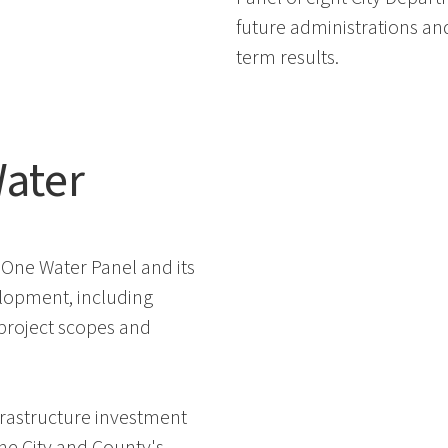
future administrations an
term results.
ater
One Water Panel and its
elopment, including
 project scopes and
nfrastructure investment
he City and County's