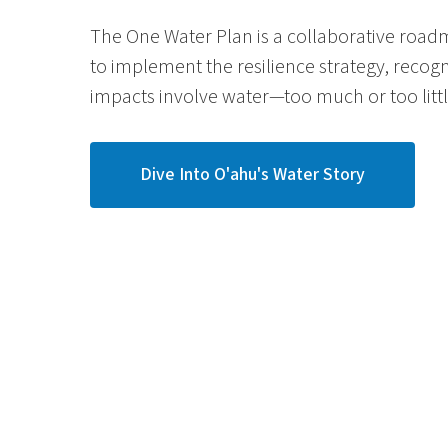
The One Water Plan is a collaborative roa
to implement the resilience strategy, recog
impacts involve water
—
too much or too little
Dive Into O'ahu's Water Story