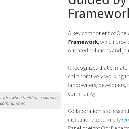
Framewor
A key component of One W
Framework
, which provi
oriented solutions and jo
It recognizes that climat
collaboratively working to
landowners, developers, o
community.
nsider when building resilience
r communities.
Collaboration is so essenti
institutionalized in City
Or
Panel of eight City Depart