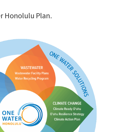
r Honolulu Plan.