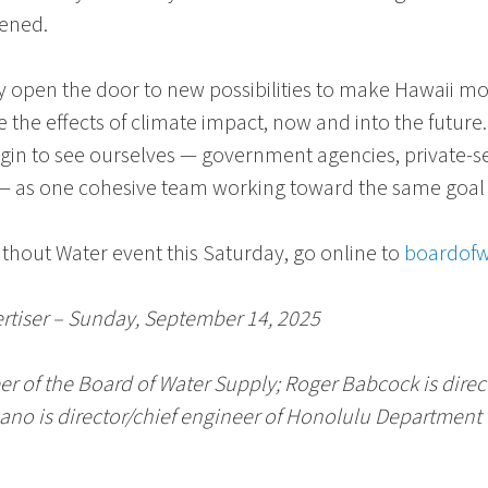
pened.
open the door to new possibilities to make Hawaii more 
ce the effects of climate impact, now and into the future
egin to see ourselves — government agencies, private-s
— as one cohesive team working toward the same goal of
ithout Water
event this Saturday, go online to
boardofw
ertiser – Sunday, September 14, 2025
er of the
Board of Water Supply
;
Roger Babcock
is direc
bano
is director/chief engineer of
Honolulu Department o