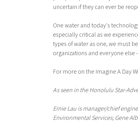
uncertain if they can ever be reo
One water and today's technology 
especially critical as we experien
types of water as one, we must b
organizations and everyone else 
For more on the
Imagine A Day W
As seen in the Honolulu Star-Adv
Ernie Lau
is manager/chief engine
Environmental Services
;
Gene Al