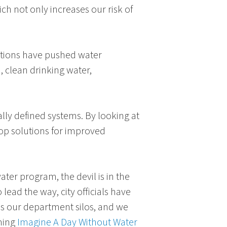
ch not only increases our risk of
ditions have pushed water
h, clean drinking water,
ally defined systems. By looking at
lop solutions for improved
er program, the devil is in the
 lead the way, city officials have
ds our department silos, and we
oming
Imagine A Day Without Water