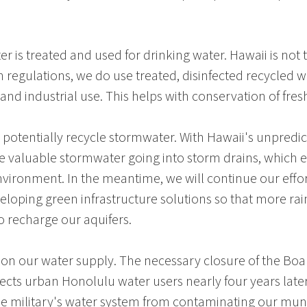
er is treated and used for drinking water.
Hawaii
is not 
h
regulations, we do use treated, disinfected recycled wat
 and industrial use. This helps with conservation of fres
o potentially recycle stormwater. With Hawaii's unpredi
ee valuable stormwater going into storm drains, which 
nvironment. In the meantime, we will continue our ef
eloping green infrastructure solutions so that more ra
o recharge our aquifers.
n our water supply. The necessary closure of the
Boa
ffects urban
Honolulu
water users nearly four years later
the military's water system from contaminating our munic