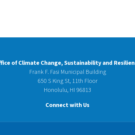
fice of Climate Change, Sustainability and Resilie
Frank F. Fasi Municipal Building
650 S King St, 11th Floor
Honolulu, HI 96813
Connect with Us