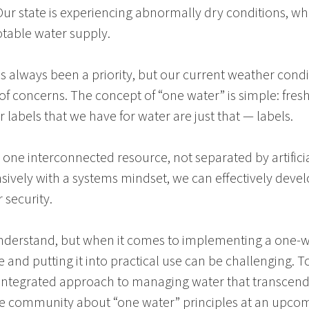
ur state is experiencing abnormally dry conditions, whi
otable water supply.
as always been a priority, but our current weather con
 of concerns. The concept of “one water” is simple: fres
labels that we have for water are just that — labels.
re one interconnected resource, not separated by artifici
sively with a systems mindset, we can effectively deve
 security.
derstand, but when it comes to implementing a one-wat
 and putting it into practical use can be challenging. To
, integrated approach to managing water that transcen
the community about “one water” principles at an upc