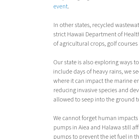
event
.
In other states, recycled wastewat
strict
Hawaii Department of Healt
of agricultural crops, golf courses
Our state is also exploring ways t
include days of heavy rains, we s
where it can impact the marine e
reducing invasive species and dev
allowed to seep into the ground t
We cannot forget human impacts o
pumps in
Aiea
and
Halawa
still a
pumps to prevent the jet fuel in 