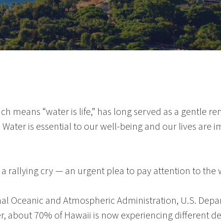
ich means “water is life,” has long served as a gentle 
s. Water is essential to our well-being and our lives ar
 rallying cry — an urgent plea to pay attention to the 
nal Oceanic and Atmospheric Administration
,
U.S. Depa
r
, about 70% of
Hawaii
is now experiencing different d