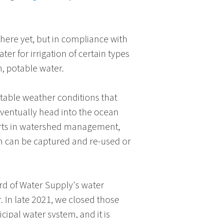
there yet, but in compliance with
er for irrigation of certain types
h, potable water.
ctable weather conditions that
eventually head into the ocean
forts in watershed management,
in can be captured and re-used or
rd of Water Supply
's water
. In late 2021, we closed those
ipal water system, and it is