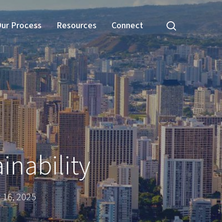
search
ur Process
Resources
Connect
inability
16, 2025