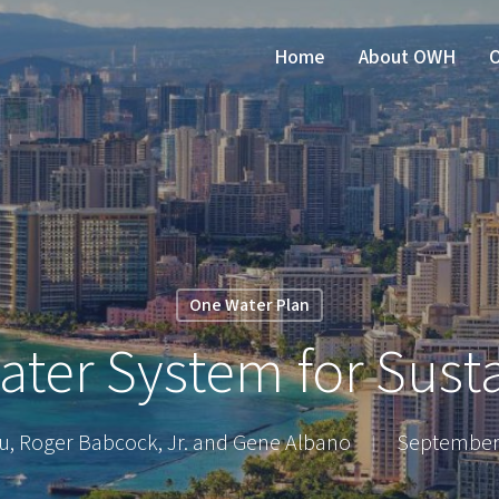
Home
About OWH
O
One Water Plan
ter System for Susta
au, Roger Babcock, Jr. and Gene Albano
September 