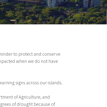
reminder to protect and conserve
e impacted when we do not have
warning signs across our islands.
rtment of Agriculture
, and
egrees of drought because of