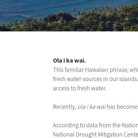
Ola i ka wai.
This familiar Hawaiian phrase, wh
fresh water sources in our island
access to fresh water.
Recently,
ola i ka wai
has become a
According to data from the
Natio
National Drought Mitigation Cente