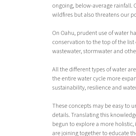
ongoing, below-average rainfall. O
wildfires but also threatens our p
On
Oahu
, prudent use of water h
conservation to the top of the list
wastewater, stormwater and other 
All the different types of water a
the entire water cycle more expan
sustainability, resilience and water
These concepts may be easy to un
details. Translating this knowledge
begun to explore a more holistic
are joining together to educate 