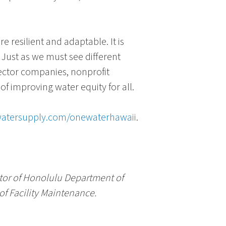
resilient and adaptable. It is
. Just as we must see different
ector companies, nonprofit
 improving water equity for all.
atersupply.com/onewaterhawaii
.
tor of
Honolulu Department of
f Facility Maintenance
.